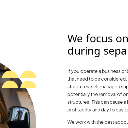
We focus on
during sepa
If you operate a business or 
that need to be considered, 
structures, self managed sup
potentially the removal of o
structures. This can cause a 
profitability and day to day 
We work with the best accoun