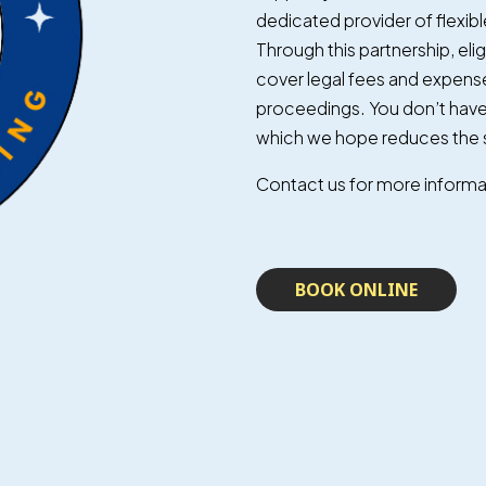
dedicated provider of flexible
Through this partnership, elig
cover legal fees and expense
proceedings. You don’t have 
which we hope reduces the s
Contact us for more informati
BOOK ONLINE