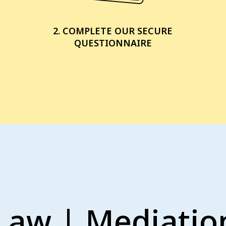
2. COMPLETE OUR SECURE
QUESTIONNAIRE
Law | Mediation