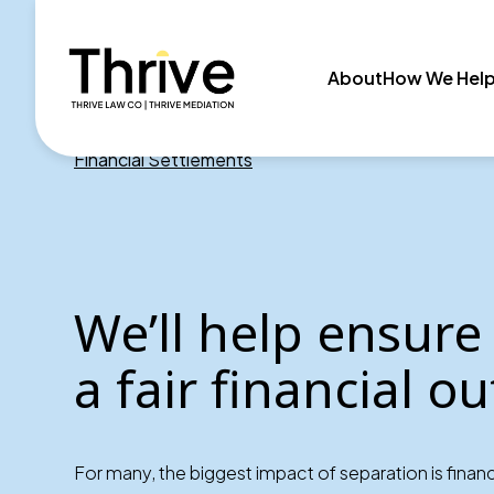
About
How We Hel
Financial Settlements
We’ll help ensure
a fair financial 
For many, the biggest impact of separation is financi