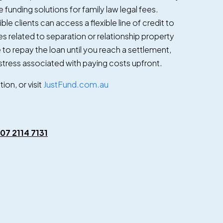
 funding solutions for family law legal fees.
ible clients can access a flexible line of credit to
s related to separation or relationship property
to repay the loan until you reach a settlement,
tress associated with paying costs upfront.
on, or visit
JustFund.com.au
07 2114 7131