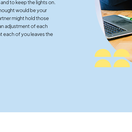
and to keep the lights on.
thought would be your
partner might hold those
s an adjustment of each
at each of you leaves the