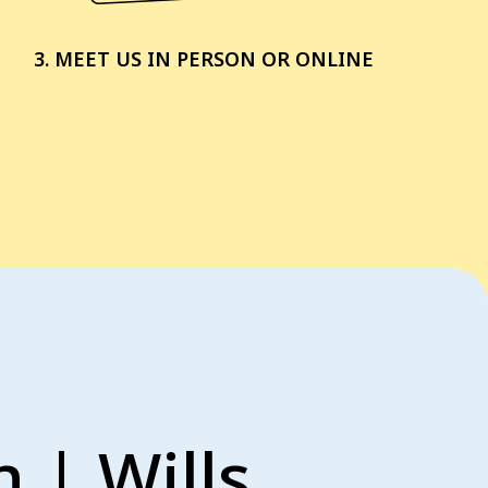
3. MEET US IN PERSON OR ONLINE
 | Wills