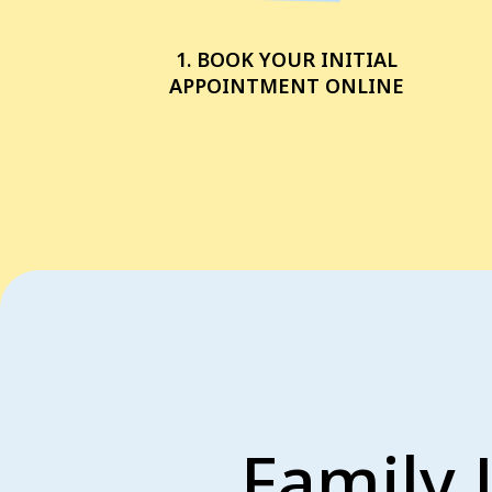
1. BOOK YOUR INITIAL
APPOINTMENT ONLINE
Family 