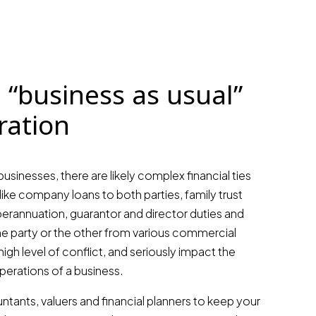
 “business as usual”
ration
businesses, there are likely complex financial ties
like company loans to both parties, family trust
erannuation, guarantor and director duties and
ne party or the other from various commercial
high level of conflict, and seriously impact the
operations of a business.
tants, valuers and financial planners to keep your