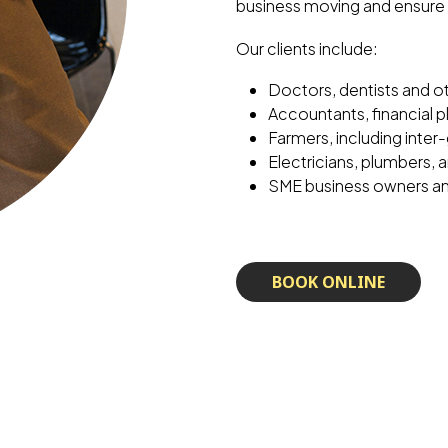
business moving and ensure 
Our clients include:
Doctors, dentists and o
Accountants, financial p
Farmers, including inter
Electricians, plumbers,
SME business owners a
BOOK ONLINE