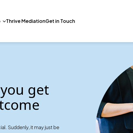
p
Thrive Mediation
Get in Touch
 you get
outcome
al. Suddenly, it may just be