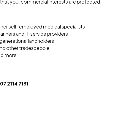
that your commercial interests are protected.
ther self-employed medical specialists
lanners and IT service providers
-generational landholders
 and other tradespeople
nd more
07 2114 7131