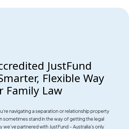
ccredited JustFund
Smarter, Flexible Way
r Family Law
re navigating a separation or relationship property
can sometimes stand in the way of getting the legal
 we’ve partnered with JustFund – Australia’s only