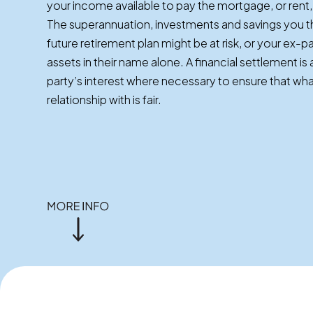
your income available to pay the mortgage, or rent, 
The superannuation, investments and savings you 
future retirement plan might be at risk, or your ex-
assets in their name alone. A financial settlement i
party’s interest where necessary to ensure that wh
relationship with is fair.