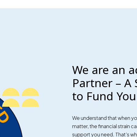
We are an a
Partner – A 
to Fund You
We understand that when you’
matter, the financial strain 
support you need. That’s why