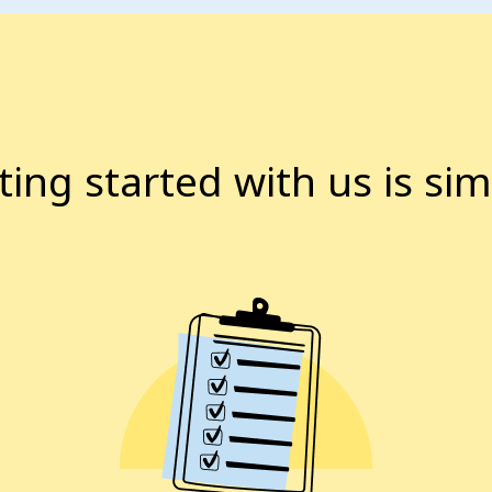
ting started with us is sim