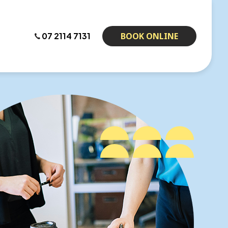
07 2114 7131
BOOK ONLINE